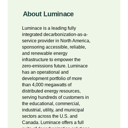
About Luminace
Luminace is a leading fully
integrated decarbonization-as-a-
service provider in North America,
sponsoring accessible, reliable,
and renewable energy
infrastructure to empower the
zero-emissions future. Luminace
has an operational and
development portfolio of more
than 4,000 megawatts of
distributed energy resources,
serving hundreds of customers in
the educational, commercial,
industrial, utility, and municipal
sectors across the U.S. and
Canada. Luminace offers a full