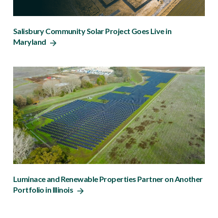
Salisbury Community Solar Project Goes Live in
Maryland
Luminace and Renewable Properties Partner on Another
Portfolio in Illinois