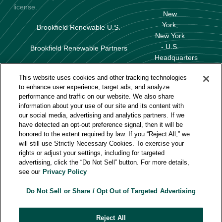
license.
New
York,
Brookfield Renewable U.S.
New York
- U.S.
Brookfield Renewable Partners
Headquarters
Terms of Use
This website uses cookies and other tracking technologies
Baltimore,
to enhance user experience, target ads, and analyze
Data Protection & Privacy Policy
Maryland
performance and traffic on our website. We also share
information about your use of our site and its content with
Huntington
About Our Ads
our social media, advertising and analytics partners. If we
Beach,
have detected an opt-out preference signal, then it will be
California
Do Not Sell or Share My Personal Information
honored to the extent required by law. If you “Reject All,” we
will still use Strictly Necessary Cookies. To exercise your
rights or adjust your settings, including for targeted
advertising, click the “Do Not Sell” button. For more details,
Careers
see our
Privacy Policy
Solutions
Do Not Sell or Share / Opt Out of Targeted Advertising
About Us
Reject All