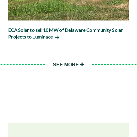
ECA Solar to sell 10 MW of Delaware Community Solar
Projects to Luminace
SEE MORE