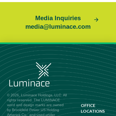
Media Inquiries
media@luminace.com
© 2026, Luminace Holdings, LLC. All
rights reserved. The LUMINACE
word and design marks are owned
OFFICE
by Brookfield Power US Holding
LOCATIONS
America Co., and used under