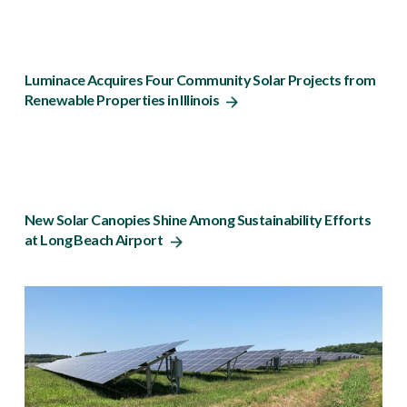
Luminace Acquires Four Community Solar Projects from
Renewable Properties in Illinois
New Solar Canopies Shine Among Sustainability Efforts
at Long Beach Airport