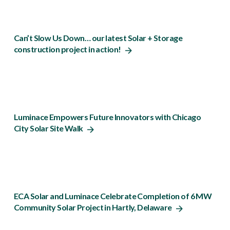
Can’t Slow Us Down… our latest Solar + Storage
construction project in action!
Luminace Empowers Future Innovators with Chicago
City Solar Site Walk
ECA Solar and Luminace Celebrate Completion of 6 MW
Community Solar Project in Hartly, Delaware