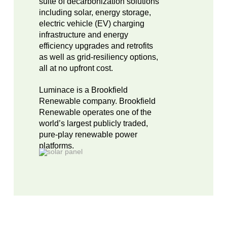
suite of decarbonization solutions
including solar, energy storage,
electric vehicle (EV) charging
infrastructure and energy
efficiency upgrades and retrofits
as well as grid-resiliency options,
all at no upfront cost.
Luminace is a Brookfield
Renewable company. Brookfield
Renewable operates one of the
world’s largest publicly traded,
pure-play renewable power
platforms.