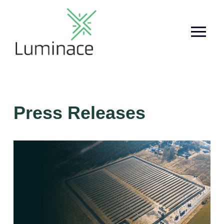
Press Releases