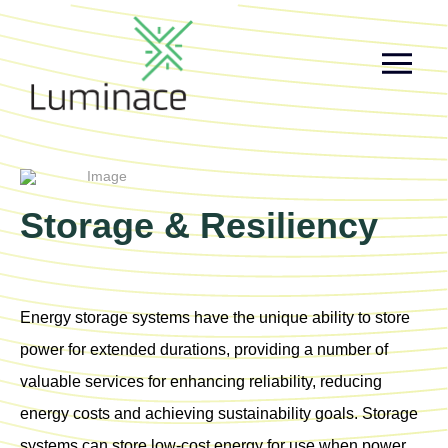
Storage & Resiliency
Energy storage systems have the unique ability to store
power for extended durations, providing a number of
valuable services for enhancing reliability, reducing
energy costs and achieving sustainability goals. Storage
systems can store low-cost energy for use when power