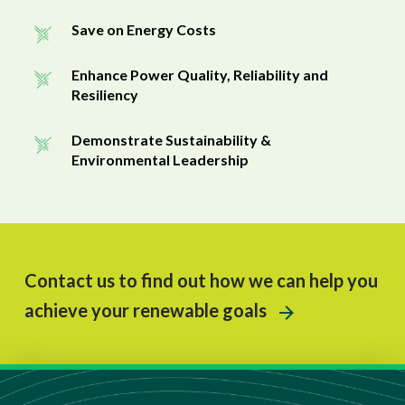
Save on Energy Costs
Enhance Power Quality, Reliability and
Resiliency
Demonstrate Sustainability &
Environmental Leadership
Contact us to find out how we can help you
achieve your renewable goals