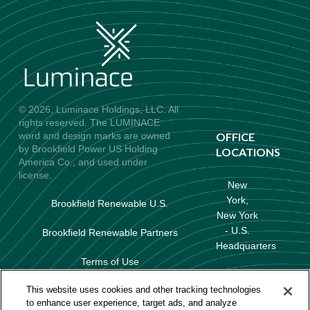
© 2026, Luminace Holdings, LLC. All
rights reserved. The LUMINACE
word and design marks are owned
OFFICE
by Brookfield Power US Holding
LOCATIONS
America Co., and used under
license.
New
York,
Brookfield Renewable U.S.
New York
- U.S.
Brookfield Renewable Partners
Headquarters
Terms of Use
Baltimore,
Data Protection & Privacy Policy
This website uses cookies and other tracking technologies
Maryland
to enhance user experience, target ads, and analyze