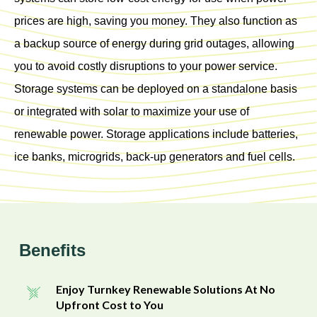
prices are high, saving you money. They also function as
a backup source of energy during grid outages, allowing
you to avoid costly disruptions to your power service.
Storage systems can be deployed on a standalone basis
or integrated with solar to maximize your use of
renewable power. Storage applications include batteries,
ice banks, microgrids, back-up generators and fuel cells.
Benefits
Enjoy Turnkey Renewable Solutions At No
Upfront Cost to You