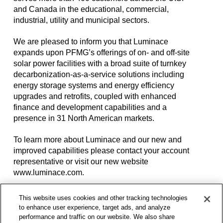
and Canada in the educational, commercial,
industrial, utility and municipal sectors.
We are pleased to inform you that Luminace
expands upon PFMG’s offerings of on- and off-site
solar power facilities with a broad suite of turnkey
decarbonization-as-a-service solutions including
energy storage systems and energy efficiency
upgrades and retrofits, coupled with enhanced
finance and development capabilities and a
presence in 31 North American markets.
To learn more about Luminace and our new and
improved capabilities please contact your account
representative or visit our new website
www.luminace.com.
A Proven Solar and
This website uses cookies and other tracking technologies
to enhance user experience, target ads, and analyze
performance and traffic on our website. We also share