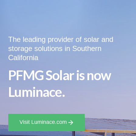
The leading provider of solar and
storage solutions in Southern
California
PFMG Solar is now
Luminace.
Visit Luminace.com