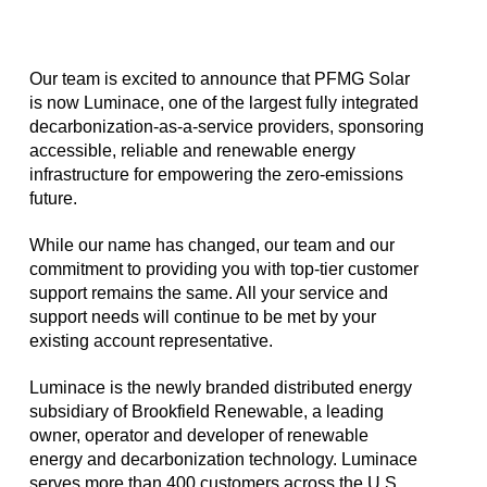
Our team is excited to announce that PFMG Solar
is now Luminace, one of the largest fully integrated
decarbonization-as-a-service providers, sponsoring
accessible, reliable and renewable energy
infrastructure for empowering the zero-emissions
future.
While our name has changed, our team and our
commitment to providing you with top-tier customer
support remains the same. All your service and
support needs will continue to be met by your
existing account representative.
Luminace is the newly branded distributed energy
subsidiary of Brookfield Renewable, a leading
owner, operator and developer of renewable
energy and decarbonization technology. Luminace
serves more than 400 customers across the U.S.