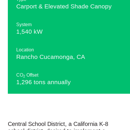
Carport & Elevated Shade Canopy
System
1,540 kW
Location
Rancho Cucamonga, CA
CO
Offset
2
1,296 tons annually
Central School District, a California K-8