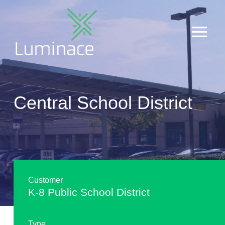
Central School District
Customer
K-8 Public School District
Type