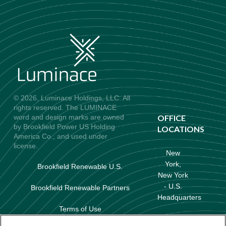
© 2026, Luminace Holdings, LLC. All
rights reserved. The LUMINACE
word and design marks are owned
OFFICE
by Brookfield Power US Holding
LOCATIONS
America Co., and used under
license.
New
York,
Brookfield Renewable U.S.
New York
- U.S.
Brookfield Renewable Partners
Headquarters
Terms of Use
Baltimore,