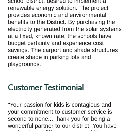
school district, desired to implement a
renewable energy solution. The project
provides economic and environmental
benefits to the District. By purchasing the
electricity generated from the solar systems
at a fixed, known rate, the schools have
budget certainty and experience cost
savings. The carport and shade structures
create shade in parking lots and
playgrounds.
Customer Testimonial
"Your passion for kids is contagious and
your commitment to customer service is
second to none...Thank you for being a
wonderful partner to our district. You have