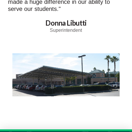
made a huge difference in our ability to
serve our students."
Donna Libutti
Superintendent